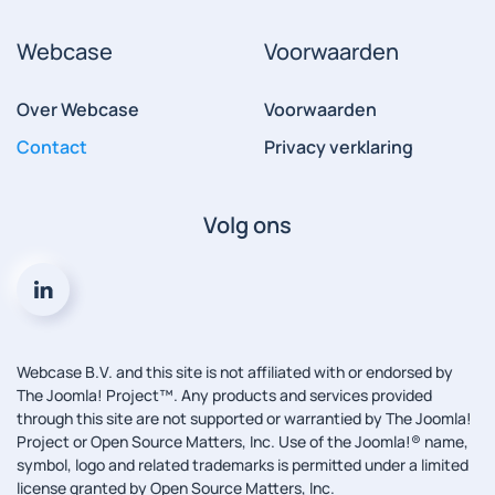
Webcase
Voorwaarden
Over Webcase
Voorwaarden
Contact
Privacy verklaring
Volg ons
Webcase B.V. and this site is not affiliated with or endorsed by
The Joomla! Project™. Any products and services provided
through this site are not supported or warrantied by The Joomla!
Project or Open Source Matters, Inc. Use of the Joomla!® name,
symbol, logo and related trademarks is permitted under a limited
license granted by Open Source Matters, Inc.