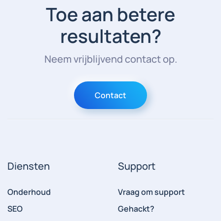
Toe aan betere
resultaten?
Neem vrijblijvend contact op.
Contact
Diensten
Support
Onderhoud
Vraag om support
SEO
Gehackt?