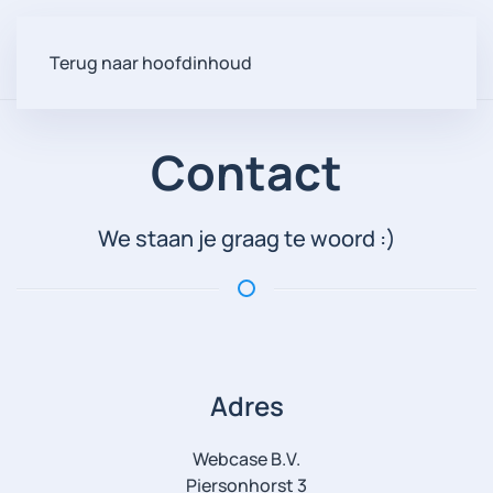
Terug naar hoofdinhoud
Contact
We staan je graag te woord :)
Adres
Webcase B.V.
Piersonhorst 3