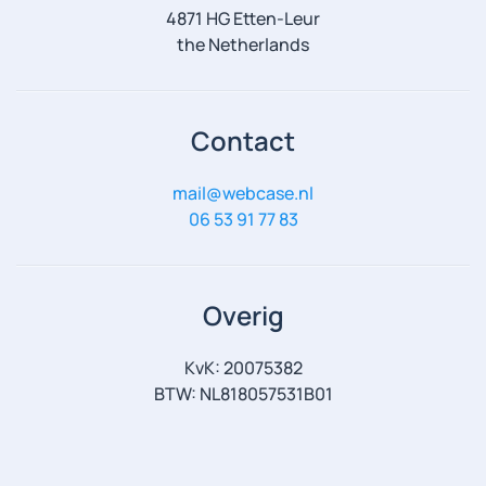
4871 HG Etten-Leur
the Netherlands
Contact
mail@webcase.nl
06 53 91 77 83
Overig
KvK: 20075382
BTW: NL818057531B01